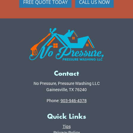
FREE QUOTE TODAY
CALL US NOW
Contact
No Pressure, Pressure Washing LLC
Gainesville
,
TX
76240
Phone:
903-946-4378
Quick Links
Tips
Privacy Policy