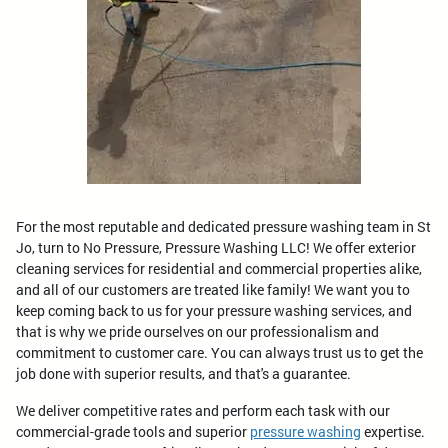
For the most reputable and dedicated pressure washing team in St
Jo, turn to No Pressure, Pressure Washing LLC! We offer exterior
cleaning services for residential and commercial properties alike,
and all of our customers are treated like family! We want you to
keep coming back to us for your pressure washing services, and
that is why we pride ourselves on our professionalism and
commitment to customer care. You can always trust us to get the
job done with superior results, and that's a guarantee.
We deliver competitive rates and perform each task with our
commercial-grade tools and superior
pressure washing
expertise.