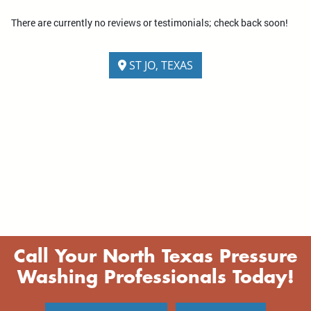
There are currently no reviews or testimonials; check back soon!
ST JO, TEXAS
Call Your North Texas Pressure
Washing Professionals Today!