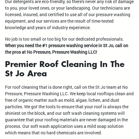
Our detergents are eco-friendly, so there's never any risk of damage
to you, your loved ones, or your landscaping. Our technicians are
licensed, insured, and certified to use all of our pressure washing
equipment, and our services are the result of time-tested
knowledge and years of industry experience.
No job is too small or too big for our dedicated professionals.
When you need the #1 pressure washing service in St Jo, call on
the pros at No Pressure, Pressure Washing LLC!
Premier Roof Cleaning In The
St Jo Area
For roof cleaning that is done right, call on the St Jo team at No
Pressure, Pressure Washing LLC. We keep local rooftops clean and
free of organic matter such as mold, algae, lichen, and dust
particles. We got the tools to ensure that your roof is always the
shiniest on the block, and our soft wash cleaning systems will
guarantee that your roofing materials are never damaged in the
process. Our soft wash application uses a mild soap solution
which means that no hard chemicals are involved.