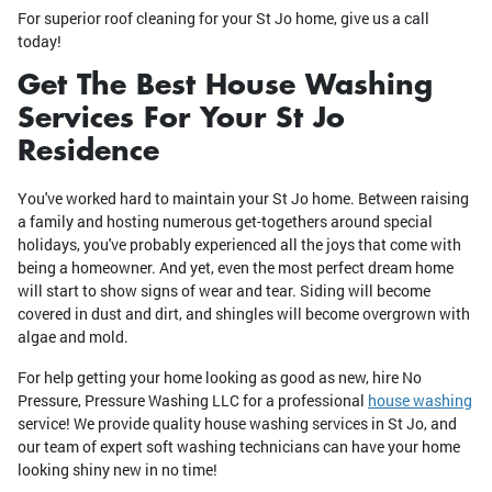
For superior roof cleaning for your St Jo home, give us a call
today!
Get The Best House Washing
Services For Your St Jo
Residence
You've worked hard to maintain your St Jo home. Between raising
a family and hosting numerous get-togethers around special
holidays, you've probably experienced all the joys that come with
being a homeowner. And yet, even the most perfect dream home
will start to show signs of wear and tear. Siding will become
covered in dust and dirt, and shingles will become overgrown with
algae and mold.
For help getting your home looking as good as new, hire No
Pressure, Pressure Washing LLC for a professional
house washing
service! We provide quality house washing services in St Jo, and
our team of expert soft washing technicians can have your home
looking shiny new in no time!