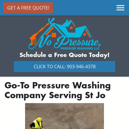
GET A FREE QUOTE!
Schedule a Free Quote Today!
CLICK TO CALL: 903-946-4378
Go-To Pressure Washing
Company Serving St Jo