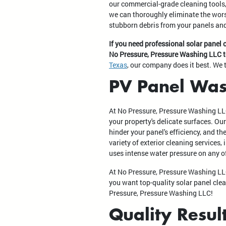
our commercial-grade cleaning tools
we can thoroughly eliminate the wors
stubborn debris from your panels and
If you need professional solar panel 
No Pressure, Pressure Washing LLC 
Texas
, our company does it best. We 
PV Panel Was
At No Pressure, Pressure Washing LL
your property's delicate surfaces. Ou
hinder your panel's efficiency, and t
variety of exterior cleaning services
uses intense water pressure on any o
At No Pressure, Pressure Washing LLC
you want top-quality solar panel clea
Pressure, Pressure Washing LLC!
Quality Resul