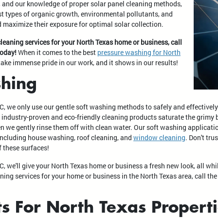
, and our knowledge of proper solar panel cleaning methods,
t types of organic growth, environmental pollutants, and
 maximize their exposure for optimal solar collection.
cleaning services for your North Texas home or business, call
today!
When it comes to the best
pressure washing for North
take immense pride in our work, and it shows in our results!
hing
C, we only use our gentle soft washing methods to safely and effective
r industry-proven and eco-friendly cleaning products saturate the grimy
hen we gently rinse them off with clean water. Our soft washing applicati
, including house washing, roof cleaning, and
window cleaning
. Don't tr
f these surfaces!
, we'll give your North Texas home or business a fresh new look, all wh
ning services for your home or business in the North Texas area, call the
ts For North Texas Propert