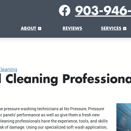
903-946
ABOUT
REVIEWS
SERVICES
Cleaning
l Cleaning Professiona
the pressure washing technicians at No Pressure, Pressure
 panels' performance as well as give them a fresh new
leaning professionals have the experience, tools, and skills
isk of damage. Using our specialized soft wash application,