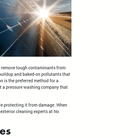
ly remove tough contaminants from
 buildup and baked-on pollutants that
on is the preferred method for a
ust a pressure washing company that
ile protecting it from damage. When
 exterior cleaning experts at No
ies