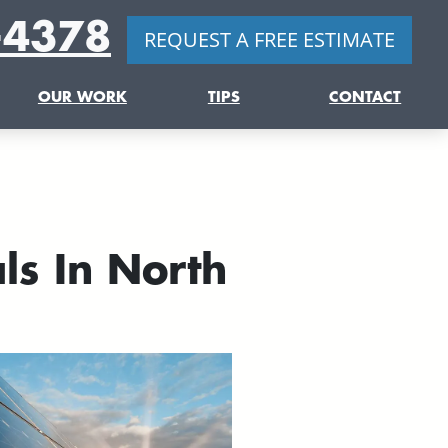
-4378
REQUEST A FREE ESTIMATE
OUR WORK
TIPS
CONTACT
ls In North