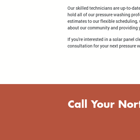
Our skilled technicians are up-to-dat
hold all of our pressure washing prof
estimates to our flexible scheduling,
about our community and providing yo
If you're interested in a solar panel 
consultation for your next pressure 
Call Your Nor