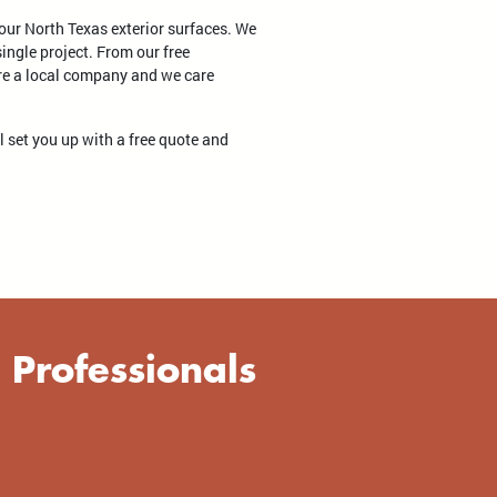
your North Texas exterior surfaces. We
ingle project. From our free
're a local company and we care
ll set you up with a free quote and
 Professionals