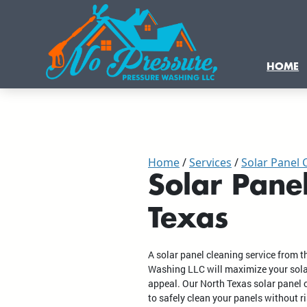
HOME
Home
Services
Solar Panel 
Solar Pane
Texas
A solar panel cleaning service from 
Washing LLC will maximize your solar
appeal. Our North Texas solar panel c
to safely clean your panels without r