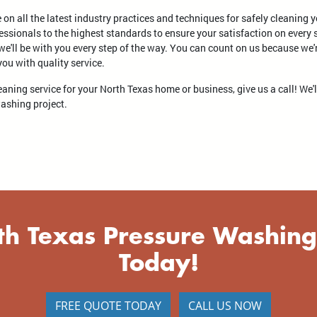
e on all the latest industry practices and techniques for safely cleaning 
essionals to the highest standards to ensure your satisfaction on every s
 we'll be with you every step of the way. You can count on us because we
u with quality service.
cleaning service for your North Texas home or business, give us a call! We'
washing project.
th Texas Pressure Washing
Today!
FREE QUOTE TODAY
CALL US NOW