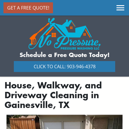
GET A FREE QUOTE!
Schedule a Free Quote Today!
CLICK TO CALL: 903-946-4378
House, Walkway, and
Driveway Cleaning in
Gainesville, TX