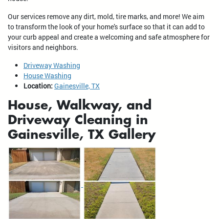
Our services remove any dirt, mold, tire marks, and more! We aim
to transform the look of your home's surface so that it can add to
your curb appeal and create a welcoming and safe atmosphere for
visitors and neighbors.
Driveway Washing
House Washing
Location:
Gainesville, TX
House, Walkway, and
Driveway Cleaning in
Gainesville, TX Gallery