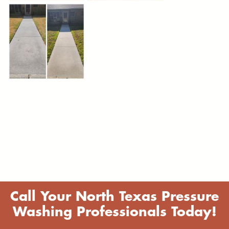
Call Your North Texas Pressure
Washing Professionals Today!