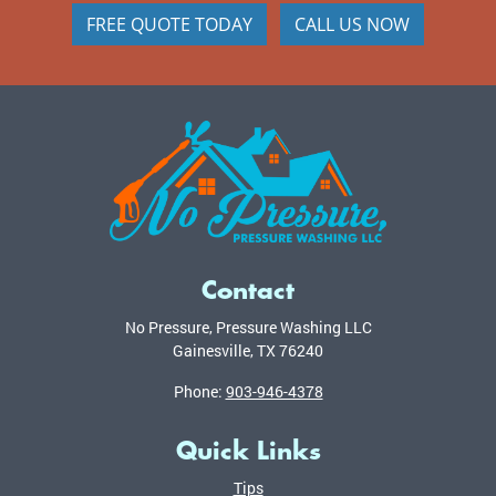
FREE QUOTE TODAY
CALL US NOW
Contact
No Pressure, Pressure Washing LLC
Gainesville
,
TX
76240
Phone:
903-946-4378
Quick Links
Tips