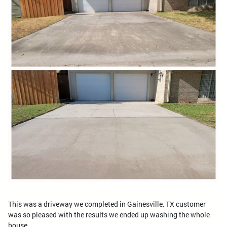
This was a driveway we completed in Gainesville, TX customer
was so pleased with the results we ended up washing the whole
house.