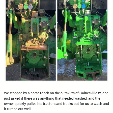
We stopped by a horse ranch on the outskirts of Gainesville tx, and
just asked if there was anything that needed washed, and the
owner quickly pulled his tractors and trucks out for us to wash and
it turned out well.