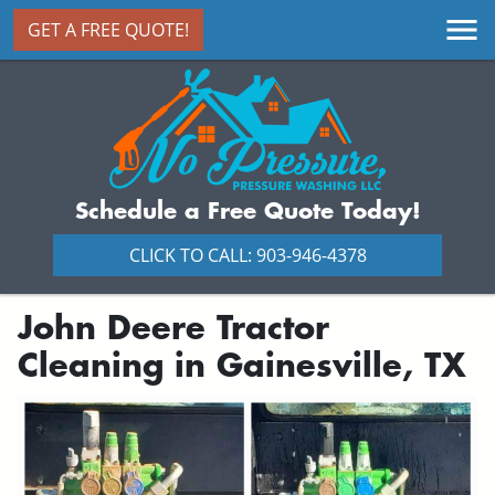
GET A FREE QUOTE!
Schedule a Free Quote Today!
CLICK TO CALL: 903-946-4378
John Deere Tractor
Cleaning in Gainesville, TX