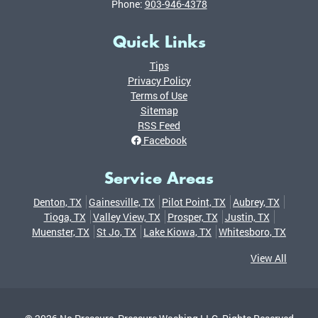
Phone:
903-946-4378
Quick Links
Tips
Privacy Policy
Terms of Use
Sitemap
RSS Feed
Facebook
Service Areas
Denton, TX
Gainesville, TX
Pilot Point, TX
Aubrey, TX
Tioga, TX
Valley View, TX
Prosper, TX
Justin, TX
Muenster, TX
St Jo, TX
Lake Kiowa, TX
Whitesboro, TX
View All