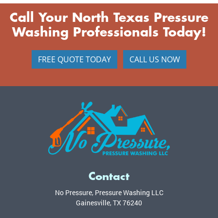
Call Your North Texas Pressure
Washing Professionals Today!
FREE QUOTE TODAY
CALL US NOW
Contact
No Pressure, Pressure Washing LLC
Gainesville
,
TX
76240