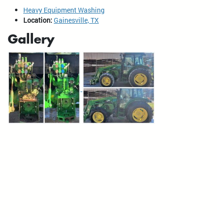
Heavy Equipment Washing
Location:
Gainesville, TX
Gallery