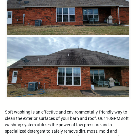
Soft washing is an effective and environmentally-friendly way to
clean the exterior surfaces of your barn and roof. Our 10GPM soft
washing system utilizes the power of low pressure and a
specialized detergent to safely remove dirt, moss, mold and