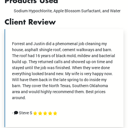
Products Used
Sodium Hypochlorite, Apple Blossom Surfactant, and Water
Client Review
Forrest and Justin did a phenomenal job cleaning my
house, asphalt shingle roof, cement walkways and barn.
The roof had 16 years of black mold, mildew and bacterial
build up. They returned calls and showed up on time and
stayed until the job was finished. When they were done
everything looked brand new. My wife is very happy now.
Will have them back in the late spring to do inside my
barn. They cover the North Texas, Southern Oklahoma
area and would highly recommend them. Best prices
around.
-
Steve S