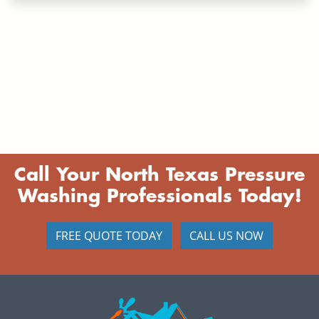
Call Your North Texas Pressure
Washing Professionals Today!
FREE QUOTE TODAY
CALL US NOW