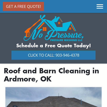
GET A FREE QUOTE!
Schedule a Free Quote Today!
CLICK TO CALL: 903-946-4378
Roof and Barn Cleaning in
Ardmore, OK