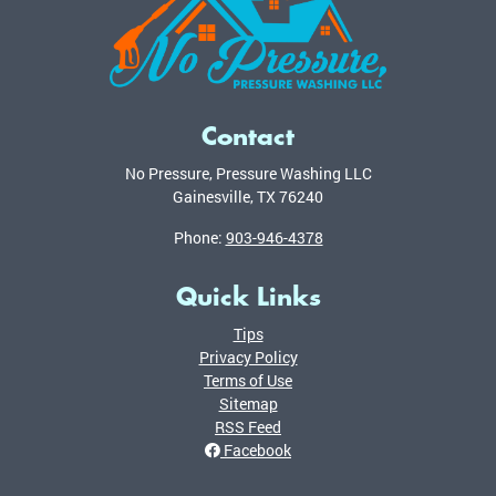
Contact
No Pressure, Pressure Washing LLC
Gainesville
,
TX
76240
Phone:
903-946-4378
Quick Links
Tips
Privacy Policy
Terms of Use
Sitemap
RSS Feed
Facebook