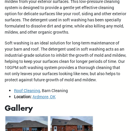
mildew from your exterior surfaces. This low-pressure cleaning
system is designed to provide a gentle yet effective cleaning
option for delicate surfaces like your roof, siding and other exterior
surfaces. The detergent used in soft washing has been specially
formulated to dissolve dirt and grime, while also killing any mold,
mildew, and other organic growths.
Soft washing is an ideal solution for long-term maintenance of
your barn and roof. The detergent used in soft washing acts as an
industrial-grade solution to inhibit the growth of mold and mildew,
helping to keep your surfaces clean for longer periods of time. Our
10GPM soft washing system provides a thorough cleaning that
not only leaves your surfaces looking like new, but also helps to
protect against future growth of mold and mildew.
Roof Cleaning
, Barn Cleaning
Location:
Ardmore, OK
Gallery